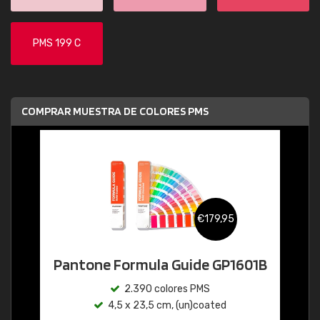
PMS 199 C
COMPRAR MUESTRA DE COLORES PMS
€179,95
Pantone Formula Guide GP1601B
2.390 colores PMS
4,5 x 23,5 cm, (un)coated