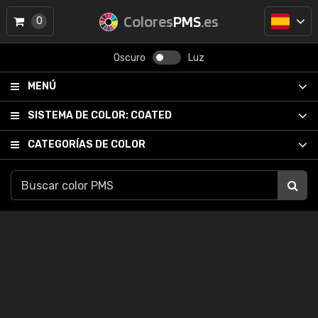
Colores
PMS
.es
0
Oscuro
Luz
MENÚ
SISTEMA DE COLOR:
COATED
CATEGORÍAS DE COLOR