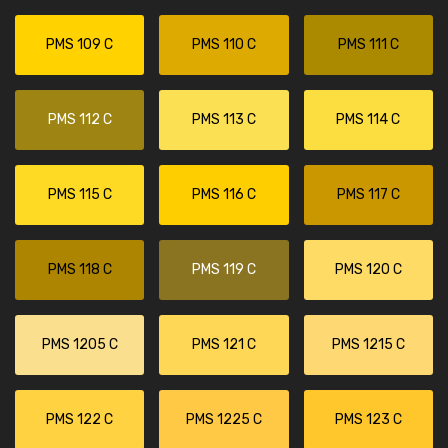
PMS 109 C
PMS 110 C
PMS 111 C
PMS 112 C
PMS 113 C
PMS 114 C
PMS 115 C
PMS 116 C
PMS 117 C
PMS 118 C
PMS 119 C
PMS 120 C
PMS 1205 C
PMS 121 C
PMS 1215 C
PMS 122 C
PMS 1225 C
PMS 123 C