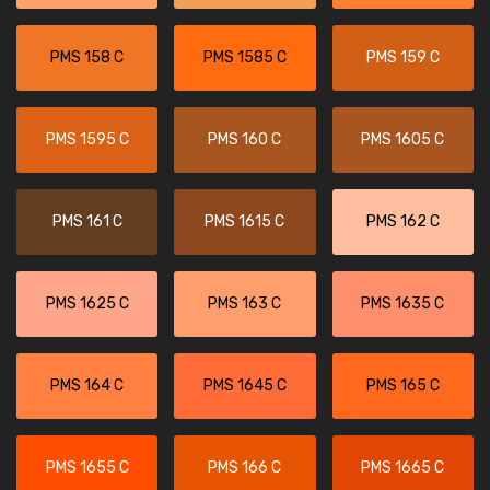
PMS 158 C
PMS 1585 C
PMS 159 C
PMS 1595 C
PMS 160 C
PMS 1605 C
PMS 161 C
PMS 1615 C
PMS 162 C
PMS 1625 C
PMS 163 C
PMS 1635 C
PMS 164 C
PMS 1645 C
PMS 165 C
PMS 1655 C
PMS 166 C
PMS 1665 C