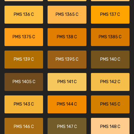
PMS 136 C
PMS 1365 C
PMS 137 C
PMS 1375 C
PMS 138 C
PMS 1385 C
PMS 139 C
PMS 1395 C
PMS 140 C
PMS 1405 C
PMS 141 C
PMS 142 C
PMS 143 C
PMS 144 C
PMS 145 C
PMS 146 C
PMS 147 C
PMS 148 C