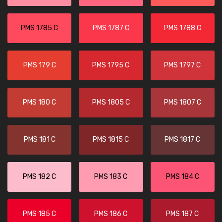
PMS 1785 C
PMS 1787 C
PMS 1788 C
PMS 179 C
PMS 1795 C
PMS 1797 C
PMS 180 C
PMS 1805 C
PMS 1807 C
PMS 181 C
PMS 1815 C
PMS 1817 C
PMS 182 C
PMS 183 C
PMS 184 C
PMS 185 C
PMS 186 C
PMS 187 C