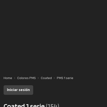
Home
Colores PMS
Coated
PMS 1 serie
Iniciar sesión
Coated 1 serie
(154)