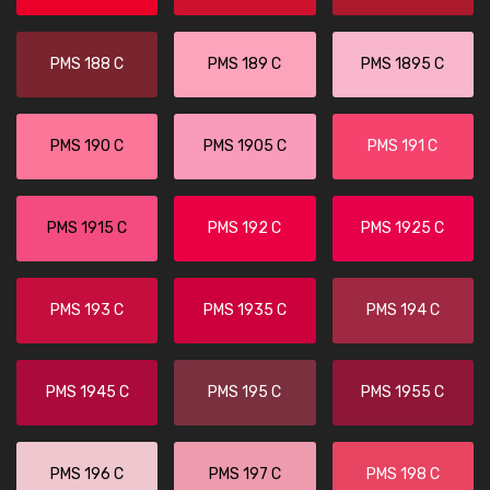
PMS 188 C
PMS 189 C
PMS 1895 C
PMS 190 C
PMS 1905 C
PMS 191 C
PMS 1915 C
PMS 192 C
PMS 1925 C
PMS 193 C
PMS 1935 C
PMS 194 C
PMS 1945 C
PMS 195 C
PMS 1955 C
PMS 196 C
PMS 197 C
PMS 198 C