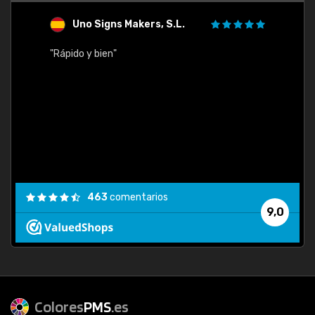
Uno Signs Makers, S.L.
s
"Rápido y bien"
"Buen 
consu
463
comentarios
9,0
Colores
PMS
.es