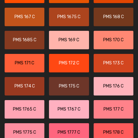
PMS 167 C
PMS 1675 C
PMS 168 C
PMS 1685 C
PMS 169 C
PMS 170 C
PMS 171 C
PMS 172 C
PMS 173 C
PMS 174 C
PMS 175 C
PMS 176 C
PMS 1765 C
PMS 1767 C
PMS 177 C
PMS 1775 C
PMS 1777 C
PMS 178 C