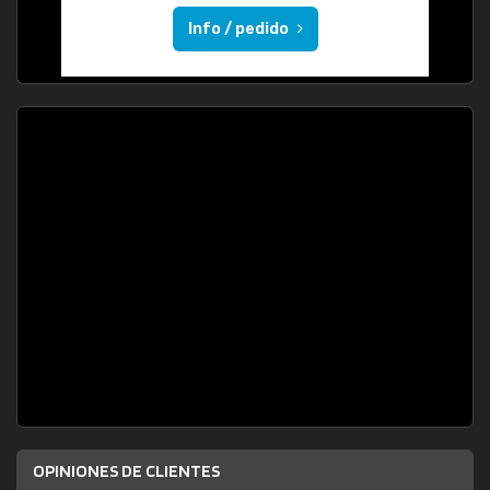
Info / pedido
OPINIONES DE CLIENTES