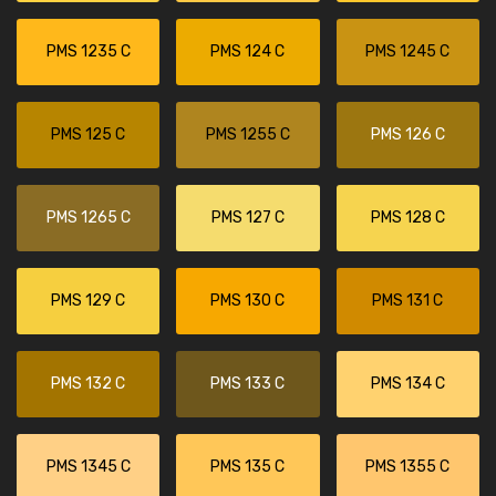
PMS 1235 C
PMS 124 C
PMS 1245 C
PMS 125 C
PMS 1255 C
PMS 126 C
PMS 1265 C
PMS 127 C
PMS 128 C
PMS 129 C
PMS 130 C
PMS 131 C
PMS 132 C
PMS 133 C
PMS 134 C
PMS 1345 C
PMS 135 C
PMS 1355 C