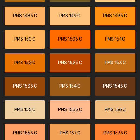
PMS 1485 C
PMS 149 C
PMS 1495 C
PMS 150 C
PMS 1505 C
PMS 151 C
PMS 152 C
PMS 1525 C
PMS 153 C
PMS 1535 C
PMS 154 C
PMS 1545 C
PMS 155 C
PMS 1555 C
PMS 156 C
PMS 1565 C
PMS 157 C
PMS 1575 C