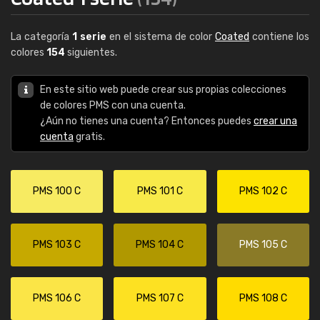
La categoría
1 serie
en el sistema de color
Coated
contiene los
colores
154
siguientes.
En este sitio web puede crear sus propias colecciones
de colores PMS con una cuenta.
¿Aún no tienes una cuenta? Entonces puedes
crear una
cuenta
gratis.
PMS 100 C
PMS 101 C
PMS 102 C
PMS 103 C
PMS 104 C
PMS 105 C
PMS 106 C
PMS 107 C
PMS 108 C